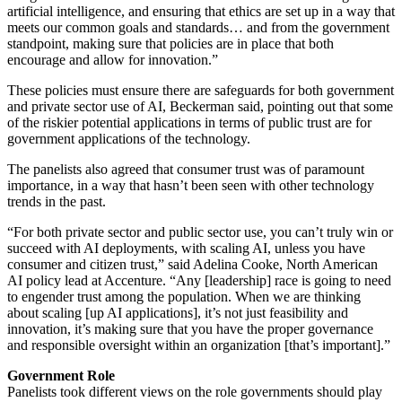
artificial intelligence, and ensuring that ethics are set up in a way that
meets our common goals and standards… and from the government
standpoint, making sure that policies are in place that both
encourage and allow for innovation.”
These policies must ensure there are safeguards for both government
and private sector use of AI, Beckerman said, pointing out that some
of the riskier potential applications in terms of public trust are for
government applications of the technology.
The panelists also agreed that consumer trust was of paramount
importance, in a way that hasn’t been seen with other technology
trends in the past.
“For both private sector and public sector use, you can’t truly win or
succeed with AI deployments, with scaling AI, unless you have
consumer and citizen trust,” said Adelina Cooke, North American
AI policy lead at Accenture. “Any [leadership] race is going to need
to engender trust among the population. When we are thinking
about scaling [up AI applications], it’s not just feasibility and
innovation, it’s making sure that you have the proper governance
and responsible oversight within an organization [that’s important].”
Government Role
Panelists took different views on the role governments should play