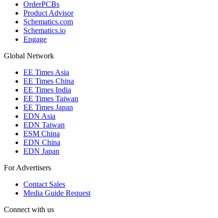
OrderPCBs
Product Advisor
Schematics.com
Schematics.io
Engage
Global Network
EE Times Asia
EE Times China
EE Times India
EE Times Taiwan
EE Times Japan
EDN Asia
EDN Taiwan
ESM China
EDN China
EDN Japan
For Advertisers
Contact Sales
Media Guide Request
Connect with us