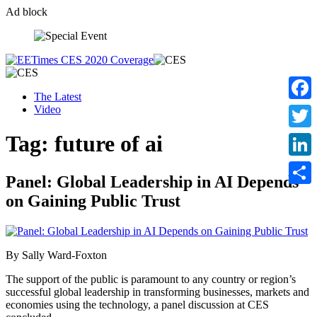
Ad block
Skip
to
content
The Latest
Video
Faceb
Tag:
future of ai
Twitte
Linke
Panel: Global Leadership in AI Depends
Share
on Gaining Public Trust
By Sally Ward-Foxton
The support of the public is paramount to any country or region’s
successful global leadership in transforming businesses, markets and
economies using the technology, a panel discussion at CES