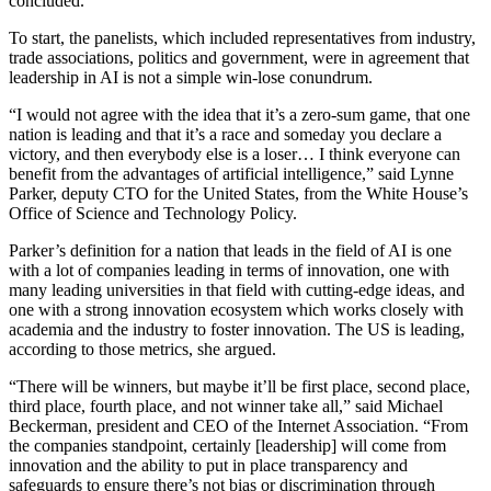
concluded.
To start, the panelists, which included representatives from industry,
trade associations, politics and government, were in agreement that
leadership in AI is not a simple win-lose conundrum.
“I would not agree with the idea that it’s a zero-sum game, that one
nation is leading and that it’s a race and someday you declare a
victory, and then everybody else is a loser… I think everyone can
benefit from the advantages of artificial intelligence,” said Lynne
Parker, deputy CTO for the United States, from the White House’s
Office of Science and Technology Policy.
Parker’s definition for a nation that leads in the field of AI is one
with a lot of companies leading in terms of innovation, one with
many leading universities in that field with cutting-edge ideas, and
one with a strong innovation ecosystem which works closely with
academia and the industry to foster innovation. The US is leading,
according to those metrics, she argued.
“There will be winners, but maybe it’ll be first place, second place,
third place, fourth place, and not winner take all,” said Michael
Beckerman, president and CEO of the Internet Association. “From
the companies standpoint, certainly [leadership] will come from
innovation and the ability to put in place transparency and
safeguards to ensure there’s not bias or discrimination through