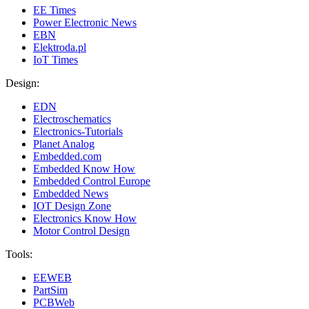
EE Times
Power Electronic News
EBN
Elektroda.pl
IoT Times
Design:
EDN
Electroschematics
Electronics-Tutorials
Planet Analog
Embedded.com
Embedded Know How
Embedded Control Europe
Embedded News
IOT Design Zone
Electronics Know How
Motor Control Design
Tools:
EEWEB
PartSim
PCBWeb