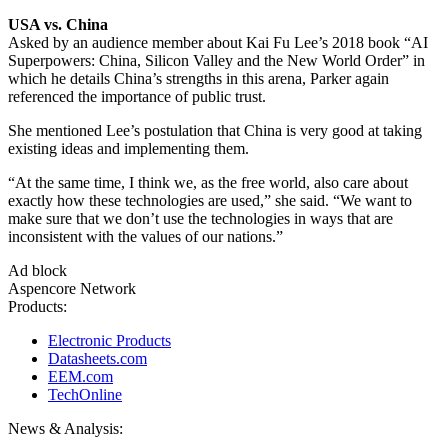
USA vs. China
Asked by an audience member about Kai Fu Lee’s 2018 book “AI
Superpowers: China, Silicon Valley and the New World Order” in
which he details China’s strengths in this arena, Parker again
referenced the importance of public trust.
She mentioned Lee’s postulation that China is very good at taking
existing ideas and implementing them.
“At the same time, I think we, as the free world, also care about
exactly how these technologies are used,” she said. “We want to
make sure that we don’t use the technologies in ways that are
inconsistent with the values of our nations.”
Ad block
Aspencore Network
Products:
Electronic Products
Datasheets.com
EEM.com
TechOnline
News & Analysis: