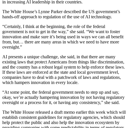
in increasing AI leadership in their countries.
The White House’s Lynne Parker described the US government’s
hands-off approach to regulation of the use of AI technology.
“Certainly, I think at the beginning, the role of the federal
government is not to get in the way,” she said. “We want to foster
innovation and make sure it’s being used in ways we can all benefit
from, but… there are many areas in which we need to have more
oversight.”
AI presents a unique challenge, she said, in that there are many
existing laws that protect Americans from things like discrimination,
and the country has a robust legal system to help enforce these laws.
If these laws are enforced at the state and local government level,
companies have to deal with a patchwork of laws and regulations,
which hampers innovation in every locale.
“At some point, the federal government needs to step up and say,
okay, we’re actually hampering innovation by not having regulatory
oversight or a process for it, or having any consistency,” she said.
The White House released a draft memo earlier this week which will
establish consistent guidelines for regulatory agencies, which should
help protect the public and also help the innovation ecosystem by
providing companies with some predictability in terms of regulatory