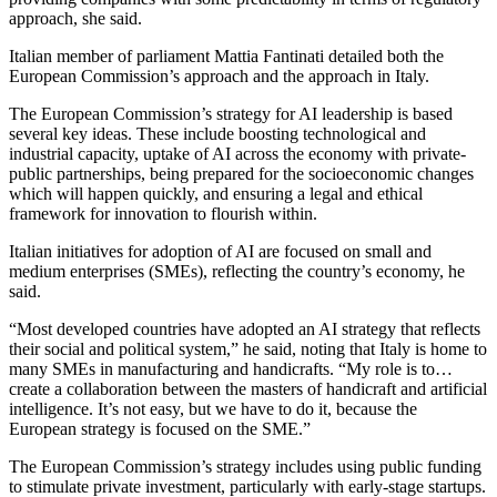
approach, she said.
Italian member of parliament Mattia Fantinati detailed both the
European Commission’s approach and the approach in Italy.
The European Commission’s strategy for AI leadership is based
several key ideas. These include boosting technological and
industrial capacity, uptake of AI across the economy with private-
public partnerships, being prepared for the socioeconomic changes
which will happen quickly, and ensuring a legal and ethical
framework for innovation to flourish within.
Italian initiatives for adoption of AI are focused on small and
medium enterprises (SMEs), reflecting the country’s economy, he
said.
“Most developed countries have adopted an AI strategy that reflects
their social and political system,” he said, noting that Italy is home to
many SMEs in manufacturing and handicrafts. “My role is to…
create a collaboration between the masters of handicraft and artificial
intelligence. It’s not easy, but we have to do it, because the
European strategy is focused on the SME.”
The European Commission’s strategy includes using public funding
to stimulate private investment, particularly with early-stage startups.