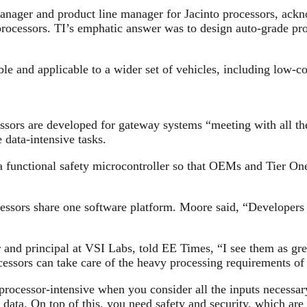
anager and product line manager for Jacinto processors, ack
processors. TI’s emphatic answer was to design auto-grade pro
e and applicable to a wider set of vehicles, including low-co
s are developed for gateway systems “meeting with all the
 data-intensive tasks.
ctional safety microcontroller so that OEMs and Tier One s
ssors share one software platform. Moore said, “Developers 
nd principal at VSI Labs, told EE Times, “I see them as grea
ocessors can take care of the heavy processing requirements o
cessor-intensive when you consider all the inputs necessary 
 data. On top of this, you need safety and security, which are 