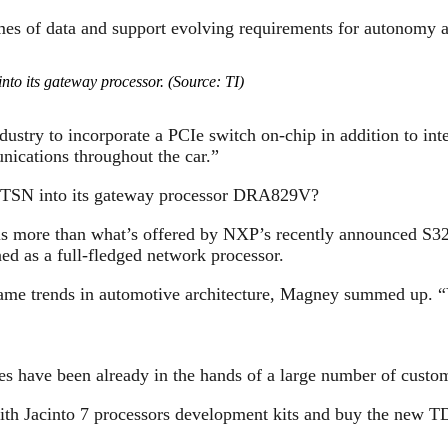
es of data and support evolving requirements for autonomy a
into its gateway processor. (Source: TI)
dustry to incorporate a PCIe switch on-chip in addition to in
ications throughout the car.”
GbE/TSN into its gateway processor DRA829V?
ch is more than what’s offered by NXP’s recently announced S
d as a full-fledged network processor.
 same trends in automotive architecture, Magney summed up. 
ave been already in the hands of a large number of custom
ly with Jacinto 7 processors development kits and buy t