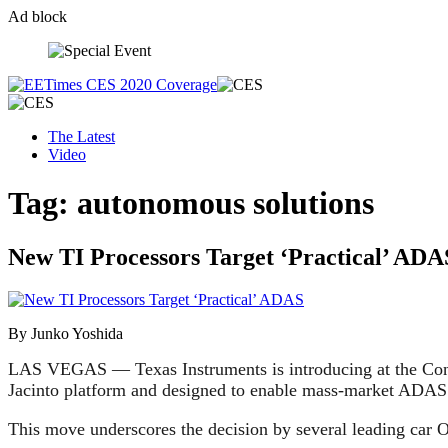
Ad block
Skip
to
content
The Latest
Video
Tag:
autonomous solutions
New TI Processors Target ‘Practical’ ADA
By Junko Yoshida
LAS VEGAS — Texas Instruments is introducing at the C
Jacinto platform and designed to enable mass-market ADAS 
This move underscores the decision by several leading car 