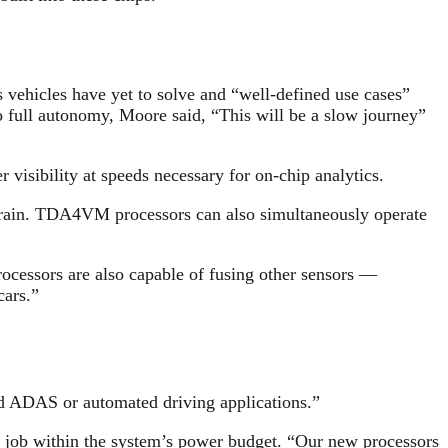
 vehicles have yet to solve and “well-defined use cases”
o full autonomy, Moore said, “This will be a slow journey”
isibility at speeds necessary for on-chip analytics.
d rain. TDA4VM processors can also simultaneously operate
ocessors are also capable of fusing other sensors —
cars.”
nd ADAS or automated driving applications.”
he job within the system’s power budget. “Our new processors