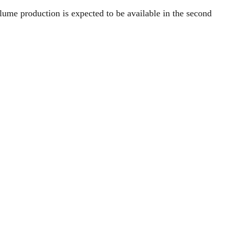
me production is expected to be available in the second