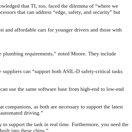
nowledged that TI, too, faced the dilemma of “where we
cessors that can address “edge, safety, and security” but
st and affordable cars for younger drivers and those with
 plumbing requirements,” noted Moore. They include
uppliers can “support both ASIL-D safety-critical tasks
can use the same software base from high-end to low-end
t companions, as both are necessary to support the latest
f automated driving.”
to support the task in real time. Furthermore, you need the
built into these chips.”