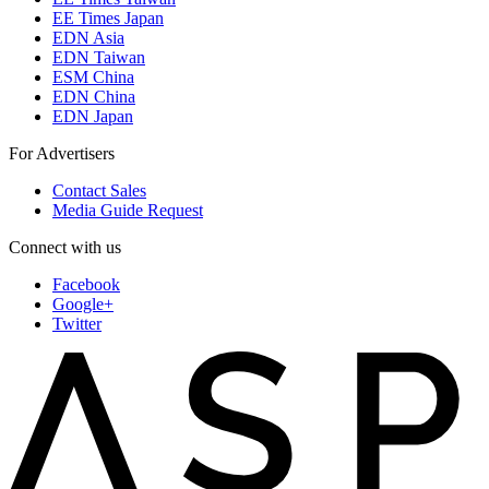
EE Times Japan
EDN Asia
EDN Taiwan
ESM China
EDN China
EDN Japan
For Advertisers
Contact Sales
Media Guide Request
Connect with us
Facebook
Google+
Twitter