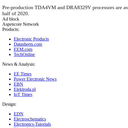
Pre-production TDA4VM and DRA8329V processors are availab
half of 2020.
Ad block
Aspencore Network
Products:
Electronic Products
Datasheets.com
EEM.com
TechOnline
News & Analysis:
EE Times
Power Electronic News
EBN
Elektroda.pl
IoT Times
Design:
EDN
Electroschematics
Electronics-Tutorials