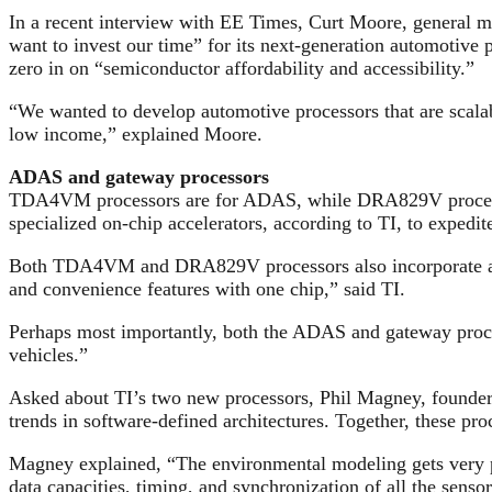
In a recent interview with EE Times, Curt Moore, general m
want to invest our time” for its next-generation automotive 
zero in on “semiconductor affordability and accessibility.”
“We wanted to develop automotive processors that are scalabl
low income,” explained Moore.
ADAS and gateway processors
TDA4VM processors are for ADAS, while DRA829V processor
specialized on-chip accelerators, according to TI, to expedite
Both TDA4VM and DRA829V processors also incorporate a fun
and convenience features with one chip,” said TI.
Perhaps most importantly, both the ADAS and gateway proce
vehicles.”
Asked about TI’s two new processors, Phil Magney, founder a
trends in software-defined architectures. Together, these pr
Magney explained, “The environmental modeling gets very pro
data capacities, timing, and synchronization of all the sensor