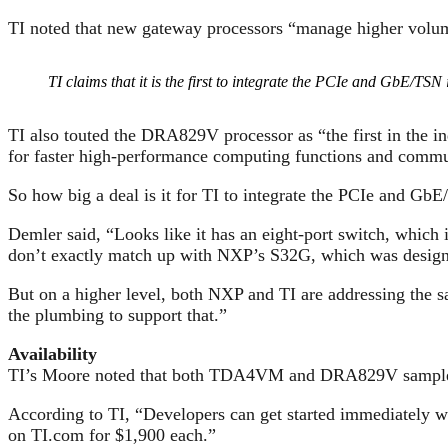
TI noted that new gateway processors “manage higher volum
TI claims that it is the first to integrate the PCIe and GbE/TSN 
TI also touted the DRA829V processor as “the first in the in
for faster high-performance computing functions and commun
So how big a deal is it for TI to integrate the PCIe and 
Demler said, “Looks like it has an eight-port switch, whi
don’t exactly match up with NXP’s S32G, which was designe
But on a higher level, both NXP and TI are addressing the
the plumbing to support that.”
Availability
TI’s Moore noted that both TDA4VM and DRA829V samples h
According to TI, “Developers can get started immediate
on TI.com for $1,900 each.”