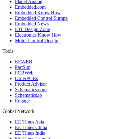
Planet Analog
Embedded.com
Embedded Know How
Embedded Control Europe
Embedded News
IOT Design Zone
Electronics Know How
Motor Control Design
Tools:
EEWEB
PartSim
PCBWeb
OrderPCBs
Product Advisor
Schematics.com
Schematics.io
Engage
Global Network
EE Times Asia
EE Times China
EE Times India
EE Times Taiwan