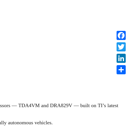
Faceb
Twitte
Linke
Share
cessors — TDA4VM and DRA829V — built on TI’s latest
ully autonomous vehicles.