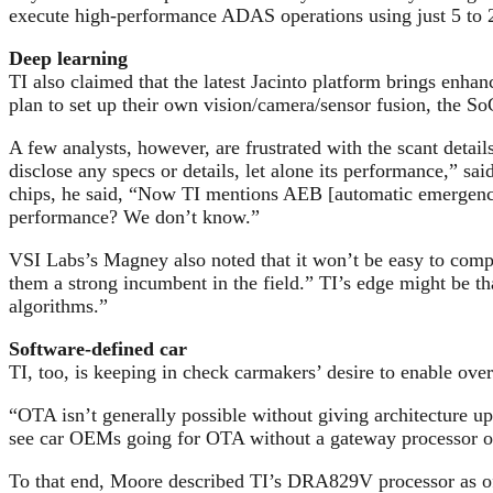
execute high-performance ADAS operations using just 5 to 2
Deep learning
TI also claimed that the latest Jacinto platform brings enha
plan to set up their own vision/camera/sensor fusion, the So
A few analysts, however, are frustrated with the scant det
disclose any specs or details, let alone its performance,”
chips, he said, “Now TI mentions AEB [automatic emergency 
performance? We don’t know.”
VSI Labs’s Magney also noted that it won’t be easy to com
them a strong incumbent in the field.” TI’s edge might be 
algorithms.”
Software-defined car
TI, too, is keeping in check carmakers’ desire to enable ov
“OTA isn’t generally possible without giving architecture up
see car OEMs going for OTA without a gateway processor o
To that end, Moore described TI’s DRA829V processor as off