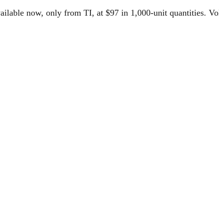
le now, only from TI, at $97 in 1,000-unit quantities. Volu