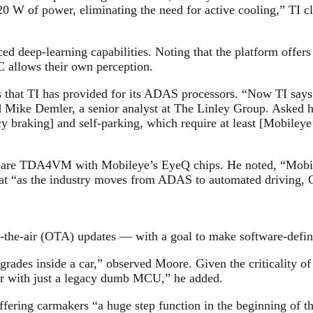
0 W of power, eliminating the need for active cooling,” TI c
nced deep-learning capabilities. Noting that the platform offe
C allows their own perception.
ails that TI has provided for its ADAS processors. “Now TI s
 said Mike Demler, a senior analyst at The Linley Group. As
braking] and self-parking, which require at least [Mobileye
pare TDA4VM with Mobileye’s EyeQ chips. He noted, “Mobiley
that “as the industry moves from ADAS to automated driving,
er-the-air (OTA) updates — with a goal to make software-defin
grades inside a car,” observed Moore. Given the criticality of
r with just a legacy dumb MCU,” he added.
ering carmakers “a huge step function in the beginning of t