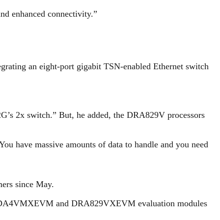
nd enhanced connectivity.”
tegrating an eight-port gigabit TSN-enabled Ethernet switch
32G’s 2x switch.” But, he added, the DRA829V processors
“You have massive amounts of data to handle and you need
ers since May.
he new TDA4VMXEVM and DRA829VXEVM evaluation modules