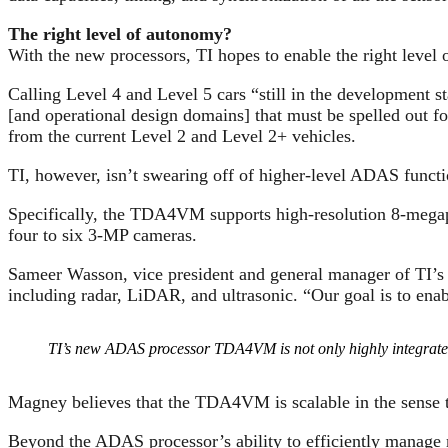
The right level of autonomy?
With the new processors, TI hopes to enable the right level
Calling Level 4 and Level 5 cars “still in the development s
[and operational design domains] that must be spelled out f
from the current Level 2 and Level 2+ vehicles.
TI, however, isn’t swearing off of higher-level ADAS functi
Specifically, the TDA4VM supports high-resolution 8-megap
four to six 3-MP cameras.
Sameer Wasson, vice president and general manager of TI’s 
including radar, LiDAR, and ultrasonic. “Our goal is to enab
TI’s new ADAS processor TDA4VM is not only highly integrated b
Magney believes that the TDA4VM is scalable in the sense th
Beyond the ADAS processor’s ability to efficiently manage mu