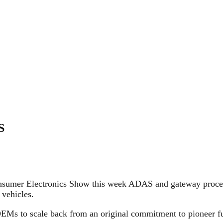
S
onsumer Electronics Show this week ADAS and gateway pro
vehicles.
OEMs to scale back from an original commitment to pioneer f