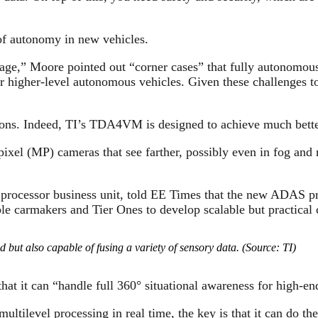
 of autonomy in new vehicles.
tage,” Moore pointed out “corner cases” that fully autonomous
or higher-level autonomous vehicles. Given these challenges t
ons. Indeed, TI’s TDA4VM is designed to achieve much better v
ixel (MP) cameras that see farther, possibly even in fog an
processor business unit, told EE Times that the new ADAS pr
le carmakers and Tier Ones to develop scalable but practical 
ut also capable of fusing a variety of sensory data. (Source: TI)
at it can “handle full 360° situational awareness for high-e
ltilevel processing in real time, the key is that it can do t