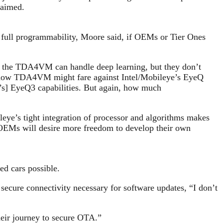
laimed.
rs full programmability, Moore said, if OEMs or Tier Ones
ays the TDA4VM can handle deep learning, but they don’t
ked how TDA4VM might fare against Intel/Mobileye’s EyeQ
’s] EyeQ3 capabilities. But again, how much
e’s tight integration of processor and algorithms makes
 OEMs will desire more freedom to develop their own
ed cars possible.
 secure connectivity necessary for software updates, “I don’t
heir journey to secure OTA.”