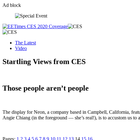
Ad block
Skip
to
content
The Latest
Video
Startling Views from CES
Those people aren’t people
The display for Neon, a company based in Campbell, California, featu
Angie Chiang (in the foreground — she’s real!), is to accustom us to a
Pages:
1
2
3
4
5
6
7
8
9
10
11
12
13
14
15
16