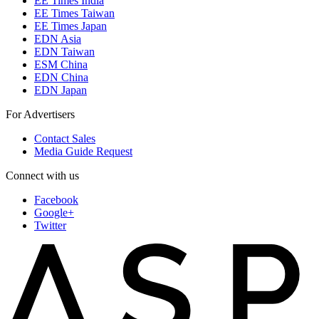
EE Times India
EE Times Taiwan
EE Times Japan
EDN Asia
EDN Taiwan
ESM China
EDN China
EDN Japan
For Advertisers
Contact Sales
Media Guide Request
Connect with us
Facebook
Google+
Twitter