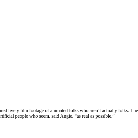
red lively film footage of animated folks who aren’t actually folks. Th
rtificial people who seem, said Angie, “as real as possible.”