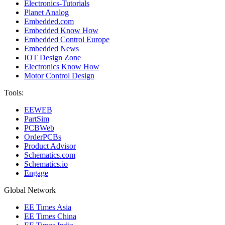
Electronics-Tutorials
Planet Analog
Embedded.com
Embedded Know How
Embedded Control Europe
Embedded News
IOT Design Zone
Electronics Know How
Motor Control Design
Tools:
EEWEB
PartSim
PCBWeb
OrderPCBs
Product Advisor
Schematics.com
Schematics.io
Engage
Global Network
EE Times Asia
EE Times China