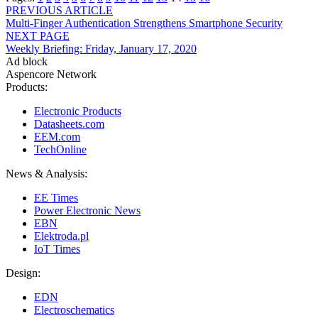
Post
PREVIOUS ARTICLE
Multi-Finger Authentication Strengthens Smartphone Security
navigation
NEXT PAGE
Weekly Briefing: Friday, January 17, 2020
Ad block
Aspencore Network
Products:
Electronic Products
Datasheets.com
EEM.com
TechOnline
News & Analysis:
EE Times
Power Electronic News
EBN
Elektroda.pl
IoT Times
Design:
EDN
Electroschematics