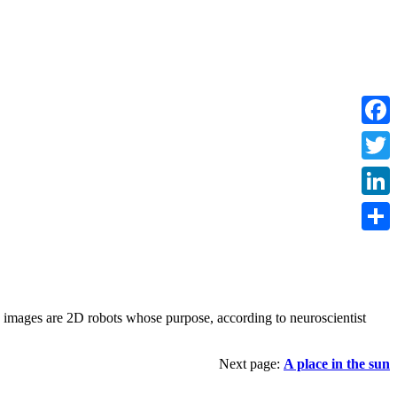
Faceb
Twitte
Linke
Share
e images are 2D robots whose purpose, according to neuroscientist
Next page:
A place in the sun