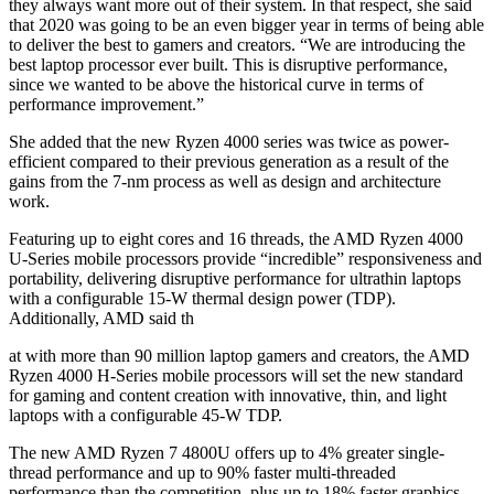
they always want more out of their system. In that respect, she said
that 2020 was going to be an even bigger year in terms of being able
to deliver the best to gamers and creators. “We are introducing the
best laptop processor ever built. This is disruptive performance,
since we wanted to be above the historical curve in terms of
performance improvement.”
She added that the new Ryzen 4000 series was twice as power-
efficient compared to their previous generation as a result of the
gains from the 7-nm process as well as design and architecture
work.
Featuring up to eight cores and 16 threads, the AMD Ryzen 4000
U-Series mobile processors provide “incredible” responsiveness and
portability, delivering disruptive performance for ultrathin laptops
with a configurable 15-W thermal design power (TDP).
Additionally, AMD said th
at with more than 90 million laptop gamers and creators, the AMD
Ryzen 4000 H-Series mobile processors will set the new standard
for gaming and content creation with innovative, thin, and light
laptops with a configurable 45-W TDP.
The new AMD Ryzen 7 4800U offers up to 4% greater single-
thread performance and up to 90% faster multi-threaded
performance than the competition, plus up to 18% faster graphics