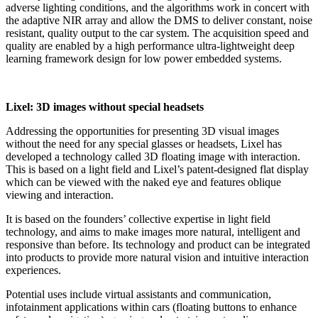
adverse lighting conditions, and the algorithms work in concert with
the adaptive NIR array and allow the DMS to deliver constant, noise
resistant, quality output to the car system. The acquisition speed and
quality are enabled by a high performance ultra-lightweight deep
learning framework design for low power embedded systems.
Lixel: 3D images without special headsets
Addressing the opportunities for presenting 3D visual images
without the need for any special glasses or headsets, Lixel has
developed a technology called 3D floating image with interaction.
This is based on a light field and Lixel’s patent-designed flat display
which can be viewed with the naked eye and features oblique
viewing and interaction.
It is based on the founders’ collective expertise in light field
technology, and aims to make images more natural, intelligent and
responsive than before. Its technology and product can be integrated
into products to provide more natural vision and intuitive interaction
experiences.
Potential uses include virtual assistants and communication,
infotainment applications within cars (floating buttons to enhance