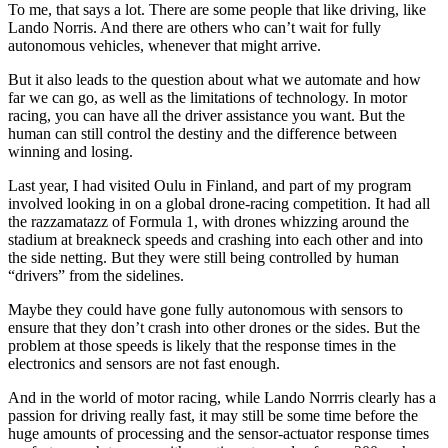
To me, that says a lot. There are some people that like driving, like
Lando Norris. And there are others who can’t wait for fully
autonomous vehicles, whenever that might arrive.
But it also leads to the question about what we automate and how
far we can go, as well as the limitations of technology. In motor
racing, you can have all the driver assistance you want. But the
human can still control the destiny and the difference between
winning and losing.
Last year, I had visited Oulu in Finland, and part of my program
involved looking in on a global drone-racing competition. It had all
the razzamatazz of Formula 1, with drones whizzing around the
stadium at breakneck speeds and crashing into each other and into
the side netting. But they were still being controlled by human
“drivers” from the sidelines.
Maybe they could have gone fully autonomous with sensors to
ensure that they don’t crash into other drones or the sides. But the
problem at those speeds is likely that the response times in the
electronics and sensors are not fast enough.
And in the world of motor racing, while Lando Norrris clearly has a
passion for driving really fast, it may still be some time before the
huge amounts of processing and the sensor-actuator response times