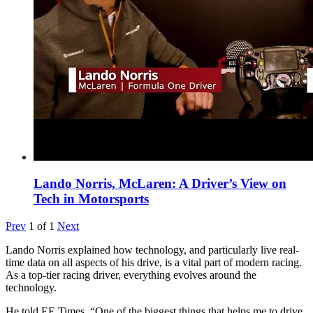
Lando Norris, McLaren: A Driver’s View on
Tech in Motorsports
Prev
1
of
1
Next
Lando Norris explained how technology, and particularly live real-
time data on all aspects of his drive, is a vital part of modern racing.
As a top-tier racing driver, everything evolves around the
technology.
He told EE Times, “One of the biggest things that helps me to drive