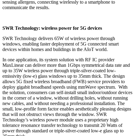
sensing allergens, connecting wirelessly to a smartphone to
communicate the results.
SWR Technology: wireless power for 5G devices
SWR Technology delivers 65W of wireless power through
windows, enabling faster deployment of 5G connected smart
devices within homes and buildings in the AIoT world.
In one application, its system solution with RF IC provider
MaxLinear can deliver more than 1Gbps symmetrical data rate and
up to 35W wireless power through triple-silver-coated low-
emissivity (low-e) glass windows up to 35mm thick. The design
allows 5G fixed wireless broadband (FWB) service providers to
deploy gigabit broadband speeds using mmWave spectrum. With
the solution, consumers can self-install small indoor/outdoor devices
in the corner of a window, without drilling holes, without running
new cables, and without needing a professional installation. The
small, low-profile form factor enables aesthetically pleasing designs
that will not obstruct views through the window. SWR
Technology’s wireless power module uses a proprietary high
tolerance resonance transfer technology to transmit 20 Watts of
power through standard or triple-silver-coated low-e glass up to