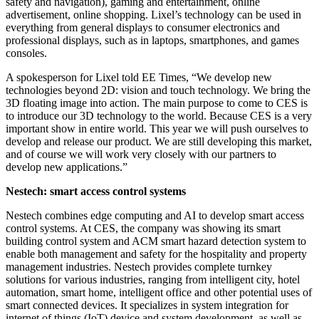
safety and navigation), gaming and entertainment, online
advertisement, online shopping. Lixel’s technology can be used in
everything from general displays to consumer electronics and
professional displays, such as in laptops, smartphones, and games
consoles.
A spokesperson for Lixel told EE Times, “We develop new
technologies beyond 2D: vision and touch technology. We bring the
3D floating image into action. The main purpose to come to CES is
to introduce our 3D technology to the world. Because CES is a very
important show in entire world. This year we will push ourselves to
develop and release our product. We are still developing this market,
and of course we will work very closely with our partners to
develop new applications.”
Nestech: smart access control systems
Nestech combines edge computing and AI to develop smart access
control systems. At CES, the company was showing its smart
building control system and ACM smart hazard detection system to
enable both management and safety for the hospitality and property
management industries. Nestech provides complete turnkey
solutions for various industries, ranging from intelligent city, hotel
automation, smart home, intelligent office and other potential uses of
smart connected devices. It specializes in system integration for
internet of things (IoT) device and system development, as well as