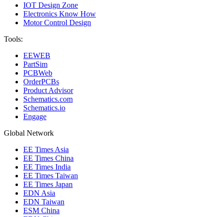
IOT Design Zone
Electronics Know How
Motor Control Design
Tools:
EEWEB
PartSim
PCBWeb
OrderPCBs
Product Advisor
Schematics.com
Schematics.io
Engage
Global Network
EE Times Asia
EE Times China
EE Times India
EE Times Taiwan
EE Times Japan
EDN Asia
EDN Taiwan
ESM China