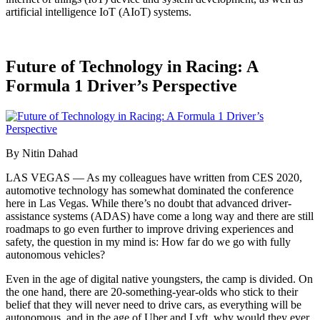
artificial intelligence IoT (AIoT) systems.
Future of Technology in Racing: A
Formula 1 Driver’s Perspective
By Nitin Dahad
LAS VEGAS — As my colleagues have written from CES 2020,
automotive technology has somewhat dominated the conference
here in Las Vegas. While there’s no doubt that advanced driver-
assistance systems (ADAS) have come a long way and there are still
roadmaps to go even further to improve driving experiences and
safety, the question in my mind is: How far do we go with fully
autonomous vehicles?
Even in the age of digital native youngsters, the camp is divided. On
the one hand, there are 20-something-year-olds who stick to their
belief that they will never need to drive cars, as everything will be
autonomous, and in the age of Uber and Lyft, why would they ever