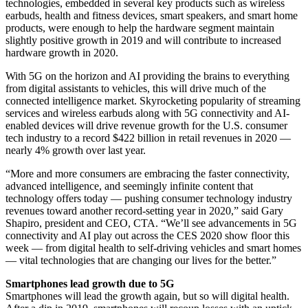
technologies, embedded in several key products such as wireless
earbuds, health and fitness devices, smart speakers, and smart home
products, were enough to help the hardware segment maintain
slightly positive growth in 2019 and will contribute to increased
hardware growth in 2020.
With 5G on the horizon and AI providing the brains to everything
from digital assistants to vehicles, this will drive much of the
connected intelligence market. Skyrocketing popularity of streaming
services and wireless earbuds along with 5G connectivity and AI-
enabled devices will drive revenue growth for the U.S. consumer
tech industry to a record $422 billion in retail revenues in 2020 —
nearly 4% growth over last year.
“More and more consumers are embracing the faster connectivity,
advanced intelligence, and seemingly infinite content that
technology offers today — pushing consumer technology industry
revenues toward another record-setting year in 2020,” said Gary
Shapiro, president and CEO, CTA. “We’ll see advancements in 5G
connectivity and AI play out across the CES 2020 show floor this
week — from digital health to self-driving vehicles and smart homes
— vital technologies that are changing our lives for the better.”
Smartphones lead growth due to 5G
Smartphones will lead the growth again, but so will digital health.