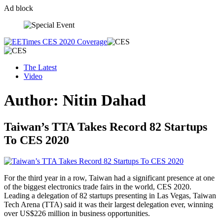
Ad block
Skip
to
content
The Latest
Video
Author:
Nitin Dahad
Taiwan’s TTA Takes Record 82 Startups
To CES 2020
For the third year in a row, Taiwan had a significant presence at one
of the biggest electronics trade fairs in the world, CES 2020.
Leading a delegation of 82 startups presenting in Las Vegas, Taiwan
Tech Arena (TTA) said it was their largest delegation ever, winning
over US$226 million in business opportunities.