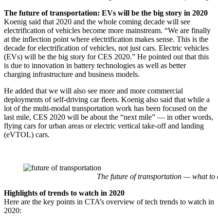
The future of transportation: EVs will be the big story in 2020
Koenig said that 2020 and the whole coming decade will see
electrification of vehicles become more mainstream. “We are finally
at the inflection point where electrification makes sense. This is the
decade for electrification of vehicles, not just cars. Electric vehicles
(EVs) will be the big story for CES 2020.” He pointed out that this
is due to innovation in battery technologies as well as better
charging infrastructure and business models.
He added that we will also see more and more commercial
deployments of self-driving car fleets. Koenig also said that while a
lot of the multi-modal transportation work has been focused on the
last mile, CES 2020 will be about the “next mile” — in other words,
flying cars for urban areas or electric vertical take-off and landing
(eVTOL) cars.
The future of transportation — what to 
Highlights of trends to watch in 2020
Here are the key points in CTA’s overview of tech trends to watch in
2020: