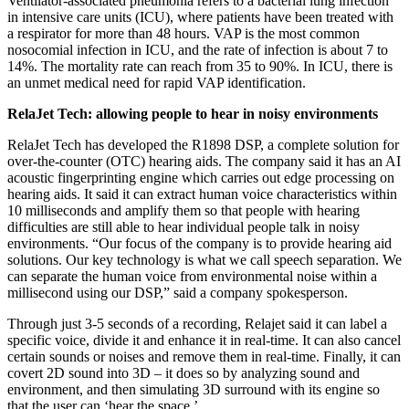
Ventilator-associated pneumonia refers to a bacterial lung infection
in intensive care units (ICU), where patients have been treated with
a respirator for more than 48 hours. VAP is the most common
nosocomial infection in ICU, and the rate of infection is about 7 to
14%. The mortality rate can reach from 35 to 90%. In ICU, there is
an unmet medical need for rapid VAP identification.
RelaJet Tech: allowing people to hear in noisy environments
RelaJet Tech has developed the R1898 DSP, a complete solution for
over-the-counter (OTC) hearing aids. The company said it has an AI
acoustic fingerprinting engine which carries out edge processing on
hearing aids. It said it can extract human voice characteristics within
10 milliseconds and amplify them so that people with hearing
difficulties are still able to hear individual people talk in noisy
environments. “Our focus of the company is to provide hearing aid
solutions. Our key technology is what we call speech separation. We
can separate the human voice from environmental noise within a
millisecond using our DSP,” said a company spokesperson.
Through just 3-5 seconds of a recording, Relajet said it can label a
specific voice, divide it and enhance it in real-time. It can also cancel
certain sounds or noises and remove them in real-time. Finally, it can
covert 2D sound into 3D – it does so by analyzing sound and
environment, and then simulating 3D surround with its engine so
that the user can ‘hear the space.’