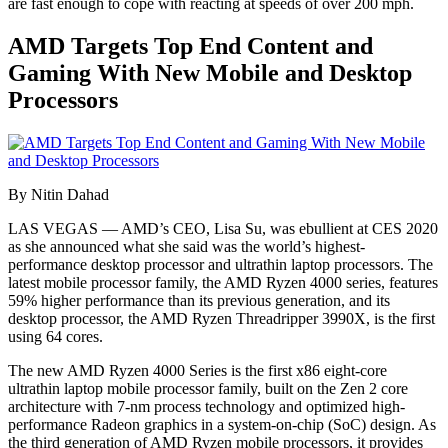
are fast enough to cope with reacting at speeds of over 200 mph.
AMD Targets Top End Content and
Gaming With New Mobile and Desktop
Processors
By Nitin Dahad
LAS VEGAS — AMD’s CEO, Lisa Su, was ebullient at CES 2020
as she announced what she said was the world’s highest-
performance desktop processor and ultrathin laptop processors. The
latest mobile processor family, the AMD Ryzen 4000 series, features
59% higher performance than its previous generation, and its
desktop processor, the AMD Ryzen Threadripper 3990X, is the first
using 64 cores.
The new AMD Ryzen 4000 Series is the first x86 eight-core
ultrathin laptop mobile processor family, built on the Zen 2 core
architecture with 7-nm process technology and optimized high-
performance Radeon graphics in a system-on-chip (SoC) design. As
the third generation of AMD Ryzen mobile processors, it provides