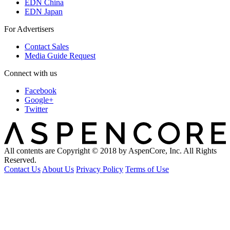
EDN China
EDN Japan
For Advertisers
Contact Sales
Media Guide Request
Connect with us
Facebook
Google+
Twitter
All contents are Copyright © 2018 by AspenCore, Inc. All Rights
Reserved.
Contact Us
About Us
Privacy Policy
Terms of Use