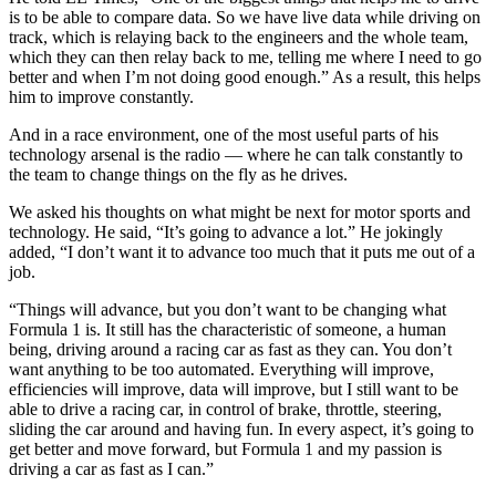
is to be able to compare data. So we have live data while driving on
track, which is relaying back to the engineers and the whole team,
which they can then relay back to me, telling me where I need to go
better and when I’m not doing good enough.” As a result, this helps
him to improve constantly.
And in a race environment, one of the most useful parts of his
technology arsenal is the radio — where he can talk constantly to
the team to change things on the fly as he drives.
We asked his thoughts on what might be next for motor sports and
technology. He said, “It’s going to advance a lot.” He jokingly
added, “I don’t want it to advance too much that it puts me out of a
job.
“Things will advance, but you don’t want to be changing what
Formula 1 is. It still has the characteristic of someone, a human
being, driving around a racing car as fast as they can. You don’t
want anything to be too automated. Everything will improve,
efficiencies will improve, data will improve, but I still want to be
able to drive a racing car, in control of brake, throttle, steering,
sliding the car around and having fun. In every aspect, it’s going to
get better and move forward, but Formula 1 and my passion is
driving a car as fast as I can.”