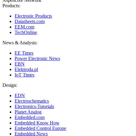
Aspencore Network
Products:
Electronic Products
Datasheets.com
EEM.com
TechOnline
News & Analysis:
EE Times
Power Electronic News
EBN
Elektroda.pl
IoT Times
Design:
EDN
Electroschematics
Electronics-Tutorials
Planet Analog
Embedded.com
Embedded Know How
Embedded Control Europe
Embedded News