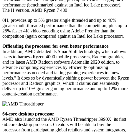
performance (benchmarked against an Intel Ice Lake processor).
The H version, AMD Ryzen 7 480
0H, provides up to 5% greater single-threaded and up to 46%
greater multi-threaded performance than the competition, plus up to
25% faster 4K video encoding using Adobe Premier than the
competition (again compared against an Intel Ice Lake processor).
Offloading the processor for even better performance
In addition, AMD detailed its SmartShift technology, which allows
users to harness Ryzen 4000 mobile processors, Radeon graphics,
and its latest AMD Radeon software Adrenalin 2020 edition, to
advance computing experiences by efficiently optimizing
performance as needed and taking gaming experiences to “new
levels.” It does so by dynamically shifting power between the Ryzen
processor and Radeon graphics, which it claims can seamlessly
deliver up to 10% greater gaming performance and up to 12% more
content-creation performance.
64-core desktop processor
AMD also launched the AMD Ryzen Threadripper 3990X, its first
64-core desktop processor. Creators will be able to buy the
processor from participating global retailers and system integrators,