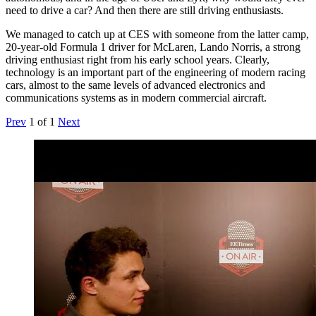
need to drive a car? And then there are still driving enthusiasts.
We managed to catch up at CES with someone from the latter camp,
20-year-old Formula 1 driver for McLaren, Lando Norris, a strong
driving enthusiast right from his early school years. Clearly,
technology is an important part of the engineering of modern racing
cars, almost to the same levels of advanced electronics and
communications systems as in modern commercial aircraft.
Prev
1
of
1
Next