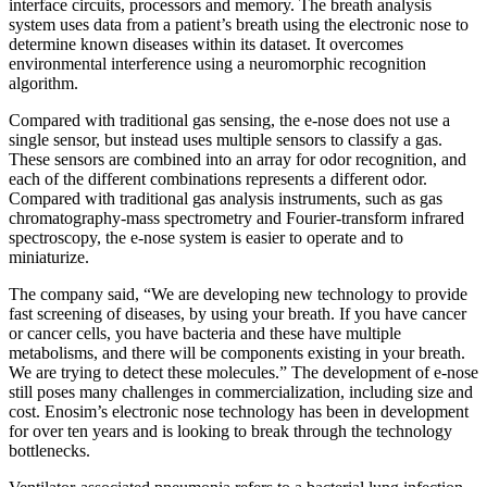
interface circuits, processors and memory. The breath analysis
system uses data from a patient’s breath using the electronic nose to
determine known diseases within its dataset. It overcomes
environmental interference using a neuromorphic recognition
algorithm.
Compared with traditional gas sensing, the e-nose does not use a
single sensor, but instead uses multiple sensors to classify a gas.
These sensors are combined into an array for odor recognition, and
each of the different combinations represents a different odor.
Compared with traditional gas analysis instruments, such as gas
chromatography-mass spectrometry and Fourier-transform infrared
spectroscopy, the e-nose system is easier to operate and to
miniaturize.
The company said, “We are developing new technology to provide
fast screening of diseases, by us
ing your breath. If you have cancer
or cancer cells, you have bacteria and these have multiple
metabolisms, and there will be components existing in your breath.
We are trying to detect these molecules.” The development of e-nose
still poses many challenges in commercialization, including size and
cost. Enosim’s electronic nose technology has been in development
for over ten years and is looking to break through the technology
bottlenecks.