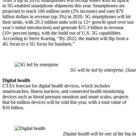
After a dip in 2019, smartphones will recoup losses with an uptick
in 5G-enabled smartphone shipments this year. Smartphones are
projected to reach 166 million units (2% increase) and earn $79
billion dollars in revenue (up 3%) in 2020. 5G smartphones will hit
their stride, with 20.3 million units sold (a 12× growth spurt over last
year’s initial introduction) and generate $15.3 billion in revenue
(10× percent jump), with the build out of U.S. 5G capabilities.
According to Steve Koenig, “By 2022, the market will flip from a
4G focus to a 5G focus for handsets.”
5G will be led by enterprise. (Sou
Digital health
CTA’s forecast for digital health devices, which includes
smartwatches, fitness trackers, and connected health monitoring
devices such as blood pressure monitors and smart scales, projects
that 64 million devices will be sold this year, with a total value of
$10 billion.
Digital health will be one of the big t