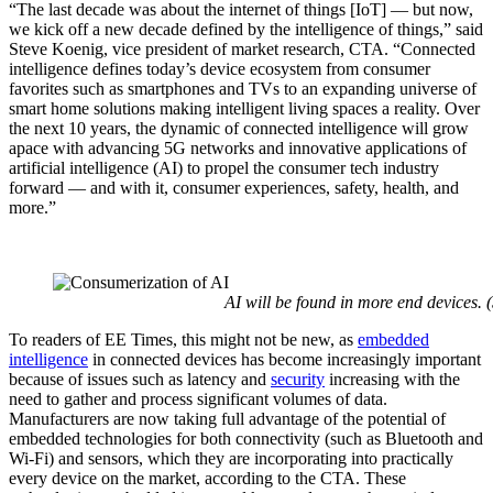
“The last decade was about the internet of things [IoT] — but now,
we kick off a new decade defined by the intelligence of things,” said
Steve Koenig, vice president of market research, CTA. “Connected
intelligence defines today’s device ecosystem from consumer
favorites such as smartphones and TVs to an expanding universe of
smart home solutions making intelligent living spaces a reality. Over
the next 10 years, the dynamic of connected intelligence will grow
apace with advancing 5G networks and innovative applications of
artificial intelligence (AI) to propel the consumer tech industry
forward — and with it, consumer experiences, safety, health, and
more.”
AI will be found in more end devices.
To readers of EE Times, this might not be new, as
embedded
intelligence
in connected devices has become increasingly important
because of issues such as latency and
security
increasing with the
need to gather and process significant volumes of data.
Manufacturers are now taking full advantage of the potential of
embedded technologies for both connectivity (such as Bluetooth and
Wi-Fi) and sensors, which they are incorporating into practically
every device on the market, according to the CTA. These