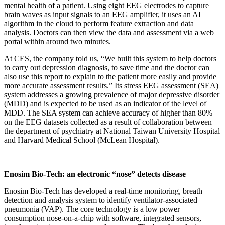
mental health of a patient. Using eight EEG electrodes to capture
brain waves as input signals to an EEG amplifier, it uses an AI
algorithm in the cloud to perform feature extraction and data
analysis. Doctors can then view the data and assessment via a web
portal within around two minutes.
At CES, the company told us, “We built this system to help doctors
to carry out depression diagnosis, to save time and the doctor can
also use this report to explain to the patient more easily and provide
more accurate assessment results.” Its stress EEG assessment (SEA)
system addresses a growing prevalence of major depressive disorder
(MDD) and is expected to be used as an indicator of the level of
MDD. The SEA system can achieve accuracy of higher than 80%
on the EEG datasets collected as a result of collaboration between
the department of psychiatry at National Taiwan University Hospital
and Harvard Medical School (McLean Hospital).
Enosim Bio-Tech: an electronic “nose” detects disease
Enosim Bio-Tech has developed a real-time monitoring, breath
detection and analysis system to identify ventilator-associated
pneumonia (VAP). The core technology is a low power
consumption nose-on-a-chip with software, integrated sensors,