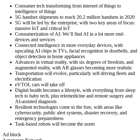
Consumer tech transforming from internet of things to
intelligence of things
5G handset shipments to reach 20.2 million handsets in 2020
5G will be led by the enterprise, with two key areas of focus:
massive IoT and critical IoT
Consumerization of AI: We’ll find AI in a lot more end-
devices and services
Connected intelligence in more everyday devices, with
upscaling AI chips in TVs, facial recognition in doorbells, and
object detection in home appliances
Advances in virtual reality, with six degrees of freedom, and
augmented reality, with AR glasses becoming more realistic
Transportation will evolve, particularly self-driving fleets and
electrification
eVTOL cars will take off
Digital health becomes a lifestyle, with everything from sleep
tech to baby tech, plus telemedicine and remote surgery and
AI-assisted diagnosis
Resilient technologies come to the fore, with areas like
cybersecurity, public alert systems, disaster recovery, and
emergency preparedness
Task-based robots will become the norm
Ad block