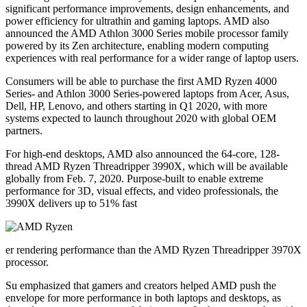
significant performance improvements, design enhancements, and
power efficiency for ultrathin and gaming laptops. AMD also
announced the AMD Athlon 3000 Series mobile processor family
powered by its Zen architecture, enabling modern computing
experiences with real performance for a wider range of laptop users.
Consumers will be able to purchase the first AMD Ryzen 4000
Series- and Athlon 3000 Series-powered laptops from Acer, Asus,
Dell, HP, Lenovo, and others starting in Q1 2020, with more
systems expected to launch throughout 2020 with global OEM
partners.
For high-end desktops, AMD also announced the 64-core, 128-
thread AMD Ryzen Threadripper 3990X, which will be available
globally from Feb. 7, 2020. Purpose-built to enable extreme
performance for 3D, visual effects, and video professionals, the
3990X delivers up to 51% fast
er rendering performance than the AMD Ryzen Threadripper 3970X
processor.
Su emphasized that gamers and creators helped AMD push the
envelope for more performance in both laptops and desktops, as