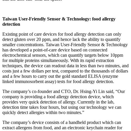
Taiwan User-Friendly Sensor & Technology
: food allergy
detection
Existing point of care devices for food allergy detection can only
detect gluten over 20 ppm, and hence lack the ability to quantify
smaller concentrations. Taiwan User-Friendly Sensor & Technology
has developed a point-of-care device based on connected
electrochemical sensors, which can quantify targets below 10ppm
for multiple proteins simultaneously. With its rapid extraction
techniques, the device can readout data in less than two minutes, and
costs just a few dollars per test, compared to the thousands of dollars
and a few hours to carry out the gold standard ELISA (enzyme
linked immunosorbent assay) tests for food allergy detection.
The company’s co-founder and CTO, Dr. Hsing-Yi Lin said, “Our
company is providing a food allergy detection device, which
provides very quick detection of allergy. Currently in the lab,
detection time takes four hours, but using our technology we can
quickly detect allergies within two minutes.”
The company’s device consists of a handheld product which can
extract allergens from food, and an electronic keychain reader for