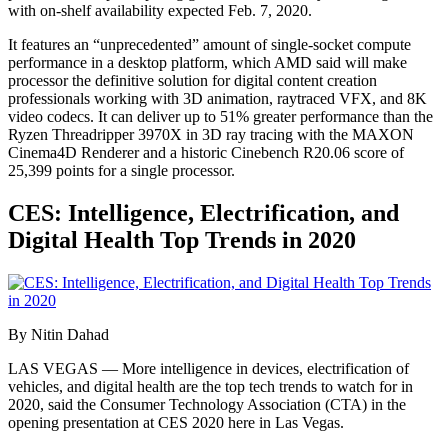
with on-shelf availability expected Feb. 7, 2020.
It features an “unprecedented” amount of single-socket compute
performance in a desktop platform, which AMD said will make
processor the definitive solution for digital content creation
professionals working with 3D animation, raytraced VFX, and 8K
video codecs. It can deliver up to 51% greater performance than the
Ryzen Threadripper 3970X in 3D ray tracing with the MAXON
Cinema4D Renderer and a historic Cinebench R20.06 score of
25,399 points for a single processor.
CES: Intelligence, Electrification, and
Digital Health Top Trends in 2020
By Nitin Dahad
LAS VEGAS — More intelligence in devices, electrification of
vehicles, and digital health are the top tech trends to watch for in
2020, said the Consumer Technology Association (CTA) in the
opening presentation at CES 2020 here in Las Vegas.