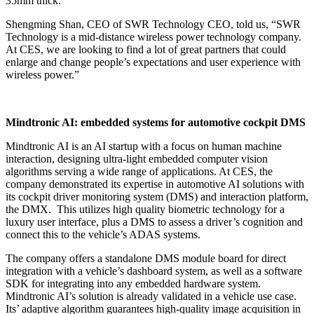
35mm thick.
Shengming Shan, CEO of SWR Technology CEO, told us, “SWR
Technology is a mid-distance wireless power technology company.
At CES, we are looking to find a lot of great partners that could
enlarge and change people’s expectations and user experience with
wireless power.”
Mindtronic AI: embedded systems for automotive cockpit DMS
Mindtronic AI is an AI startup with a focus on human machine
interaction, designing ultra-light embedded computer vision
algorithms serving a wide range of applications. At CES, the
company demonstrated its expertise in automotive AI solutions with
its cockpit driver monitoring system (DMS) and interaction platform,
the DMX. This utilizes high quality biometric technology for a
luxury user interface, plus a DMS to assess a driver’s cognition and
connect this to the vehicle’s ADAS systems.
The company offers a standalone DMS module board for direct
integration with a vehicle’s dashboard system, as well as a software
SDK for integrating into any embedded hardware system.
Mindtronic AI’s solution is already validated in a vehicle use case.
Its’ adaptive algorithm guarantees high-quality image acquisition in