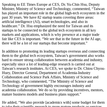
Speaking to EE Times Europe at CES, Dr. Yu-Chin Hsu, Deputy
Minister, Ministry of Science and Technology, commented, “Taiwan
has played an important role in the global high-tech ecosystem in the
past 30 years. We have 82 startup teams covering three areas:
artificial intelligence (AI), smart technologies, and also in
healthcare.” Dr. Hsu emphasized the need for Taiwan and its
startups to be connected to the global tech ecosystem in all key
markets and applications, which is why presence at a major trade
fair like CES is important. “We see that in the future in the AI age,
there will be a lot of our startups that become important.”
In addition to promoting its leading startups overseas and connecting
them to the global tech ecosystem, Taiwan’s government also works
hard to ensure strong collaboration between academia and industry,
especially since a lot of leading-edge research is carried out at
Taiwan’s research institutes. At CES, we spoke to Dr. Chiou Chyou-
Huey, Director General, Department of Academia-Industry
Collaboration and Science Park Affairs, Ministry of Science and
Technology, who commented, “The Ministry of Science and
Technology of government highly encourages industry and
academia collaboration. We do so by providing incentives, mentors,
mature business models and business plans support.”
He added, “We also provide [academics with] some budget for them
to take their scientific research to more mature products or services.