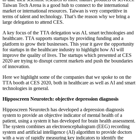
Taiwan Tech Arena is a good hub to connect to the international
market or international resources. Taiwan is very competitive in
terms of talent and technology. That’s the reason why we bring a
large delegation to attend CES.
A key focus of the TTA delegation was AI, smart technologies and
healthcare. TTA supports startups by providing funding and a
platform to grow their businesses. This year it gave the opportunity
for startups in the healthcare industry to highlight how AI will
improve the quality of lives. The startups which presented at CES
2020 are trying to disrupt current markets and push the boundaries
of innovation.
Here we highlight some of the companies that we spoke to on the
TTA booth at CES 2020, both in healthcare as well as AI and smart
technologies in general.
Hipposcreen Neurotech: objective depression diagnosis
Hipposcreen Neurotech has developed a depression diagnosis
system to provide an objective indicator of mental health of a
patient, using a system it has developed for brain health assessment.
The system combines an electroencephalogram (EEG) recording
system and artificial intelligence (AI) algorithm to provide doctors
with a way of rapidly measuring key indicators to identify the